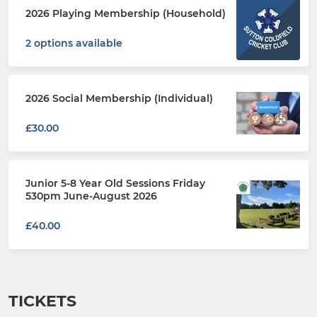
2026 Playing Membership (Household)
2 options available
2026 Social Membership (Individual)
£30.00
Junior 5-8 Year Old Sessions Friday
530pm June-August 2026
£40.00
TICKETS