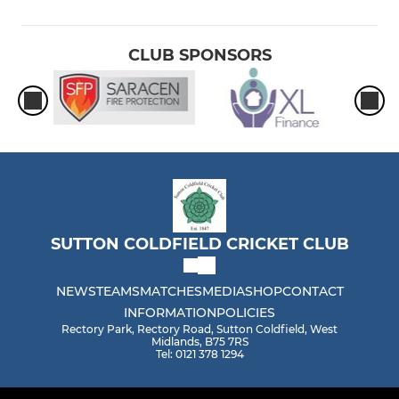
CLUB SPONSORS
SUTTON COLDFIELD CRICKET CLUB
NEWS
TEAMS
MATCHES
MEDIA
SHOP
CONTACT
INFORMATION
POLICIES
Rectory Park, Rectory Road, Sutton Coldfield, West
Midlands, B75 7RS
Tel: 0121 378 1294