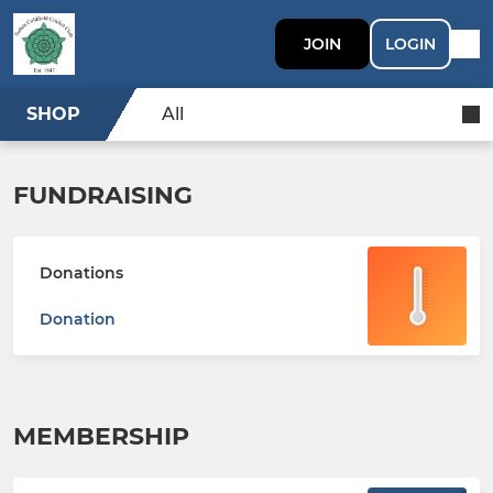
JOIN
LOGIN
SHOP
All
FUNDRAISING
Donations
Donation
MEMBERSHIP