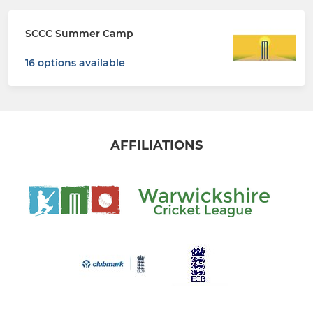
SCCC Summer Camp
16 options available
AFFILIATIONS