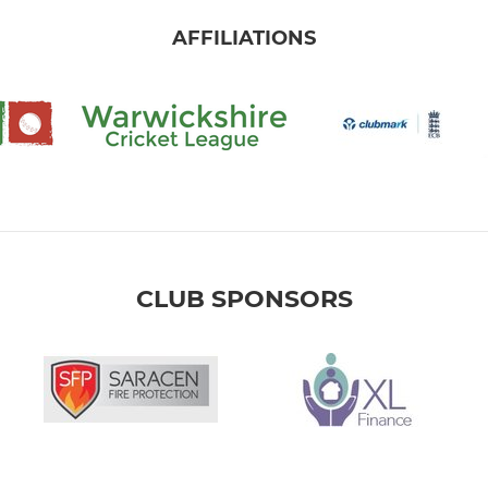
AFFILIATIONS
CLUB SPONSORS