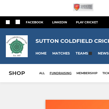
FACEBOOK
LINKEDIN
PLAY CRICKET
SUTTON COLDFIELD CRIC
HOME
MATCHES
NEWS
TEAMS
SHOP
ALL
FUNDRAISING
MEMBERSHIP
TIC