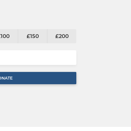
£100
£150
£200
ONATE