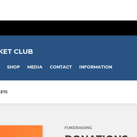
KET CLUB
SHOP
MEDIA
CONTACT
INFORMATION
KETS
FUNDRAISING