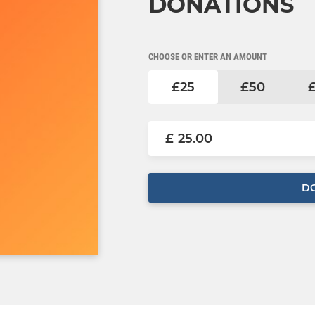
DONATIONS
CHOOSE OR ENTER AN AMOUNT
£25
£50
£
D