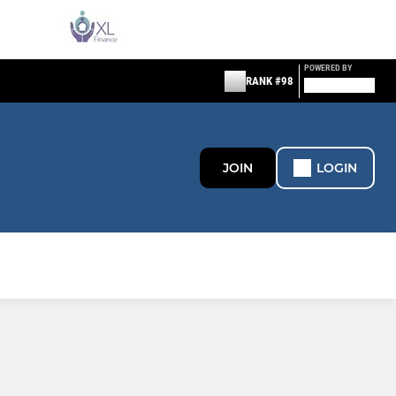
POWERED BY
RANK #98
JOIN
LOGIN