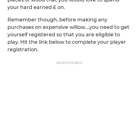
your hard earned £ on.
Remember though, before making any
purchases on expensive willow....you need to get
yourself registered so that you are eligible to
play. Hit the link below to complete your player
registration.
ADVERTISEMENT