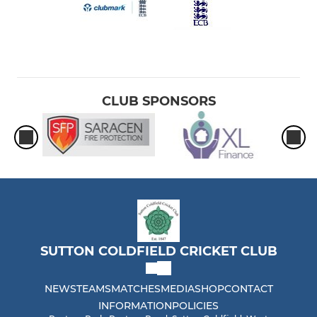
CLUB SPONSORS
SUTTON COLDFIELD CRICKET CLUB
NEWS
TEAMS
MATCHES
MEDIA
SHOP
CONTACT
INFORMATION
POLICIES