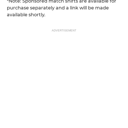
*Note: Sponsored match shirts are available for
purchase separately and a link will be made
available shortly.
ADVERTISEMENT