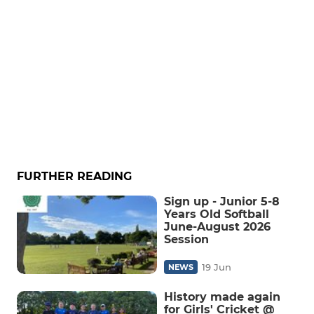
FURTHER READING
Sign up - Junior 5-8
Years Old Softball
June-August 2026
Session
19 Jun
NEWS
History made again
for Girls' Cricket @