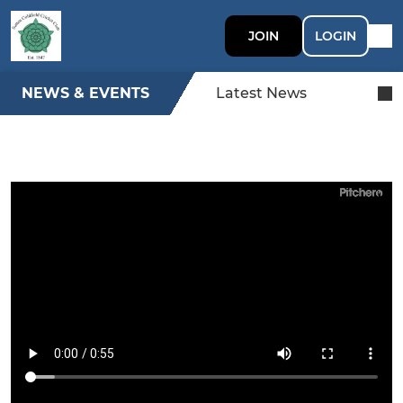
JOIN
LOGIN
NEWS & EVENTS
Latest News