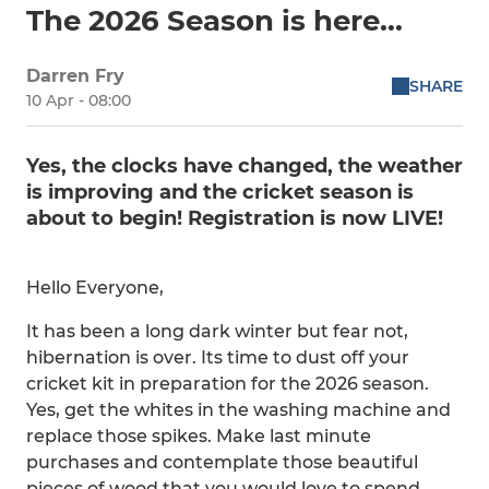
The 2026 Season is here...
Darren Fry
SHARE
10 Apr - 08:00
Yes, the clocks have changed, the weather
is improving and the cricket season is
about to begin! Registration is now LIVE!
Hello Everyone,
It has been a long dark winter but fear not,
hibernation is over. Its time to dust off your
cricket kit in preparation for the 2026 season.
Yes, get the whites in the washing machine and
replace those spikes. Make last minute
purchases and contemplate those beautiful
pieces of wood that you would love to spend