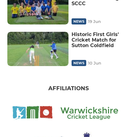
SCCC
19 Jun
NEWS
Historic First Girls'
Cricket Match for
Sutton Coldfield
10 Jun
NEWS
AFFILIATIONS