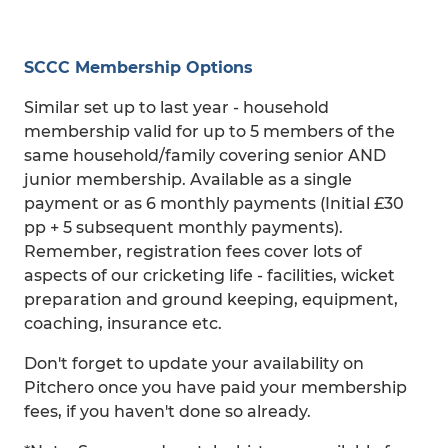
SCCC Membership Options
Similar set up to last year - household
membership valid for up to 5 members of the
same household/family covering senior AND
junior membership. Available as a single
payment or as 6 monthly payments (Initial £30
pp + 5 subsequent monthly payments).
Remember, registration fees cover lots of
aspects of our cricketing life - facilities, wicket
preparation and ground keeping, equipment,
coaching, insurance etc.
Don't forget to update your availability on
Pitchero once you have paid your membership
fees, if you haven't done so already.